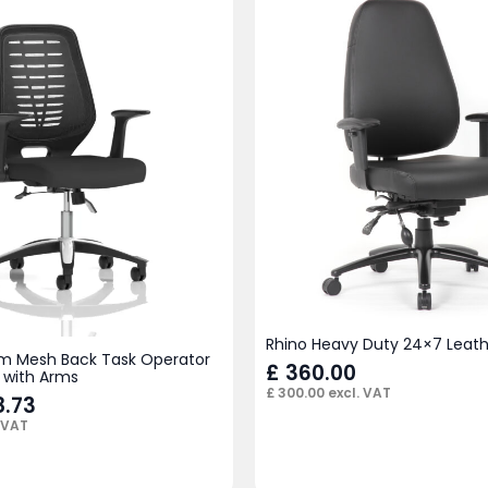
Rhino Heavy Duty 24×7 Leath
m Mesh Back Task Operator
£
360.00
 with Arms
£
300.00
excl. VAT
.73
 VAT