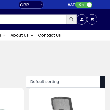
VAT:
GBP
On
EUR
s
About Us
Contact Us