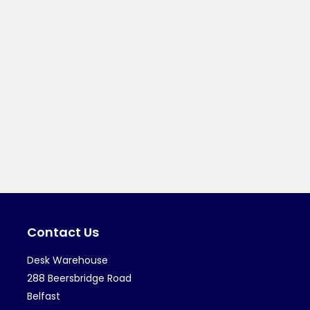
Contact Us
Desk Warehouse
288 Beersbridge Road
Belfast