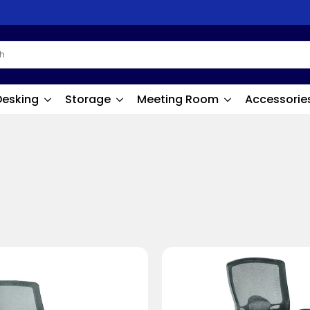
Desking
Storage
Meeting Room
Accessorie