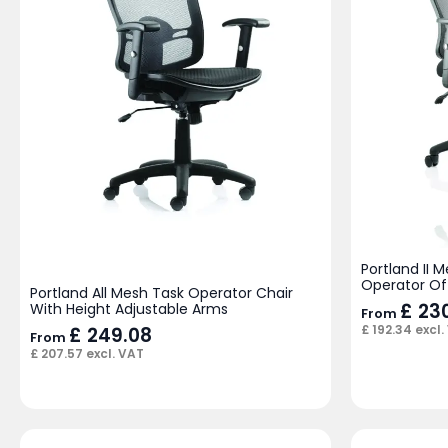
Portland II
Operator Of
Portland All Mesh Task Operator Chair
£
230
With Height Adjustable Arms
From
£
192.34
excl.
£
249.08
From
£
207.57
excl. VAT