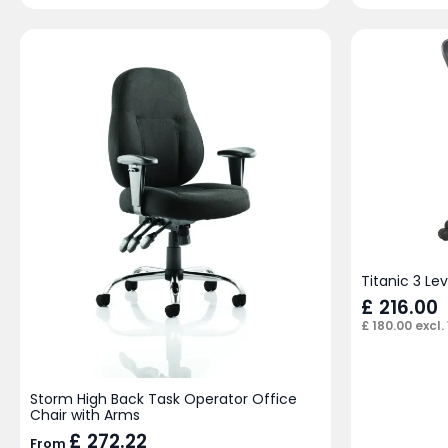
Titanic 3 Le
£
216.00
£
180.00
excl.
Storm High Back Task Operator Office
Chair with Arms
£
272.22
From