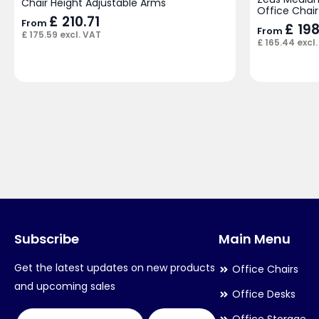
Chair Height Adjustable Arms
Office Chair
£
210.71
From
£
198
From
£
175.59
excl. VAT
£
165.44
excl.
Subscribe
Main Menu
Get the latest updates on new products
Office Chairs
and upcoming sales
Office Desks