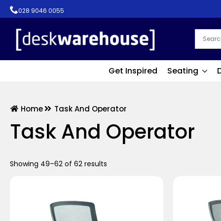
028 9046 0055
Get Inspired
Seating
Home
Task And Operator
Task And Operator
Showing 49–62 of 62 results