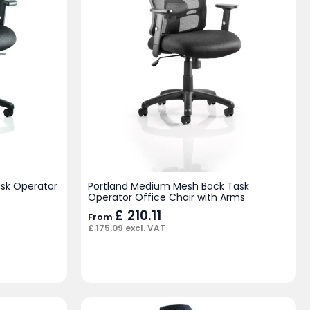
ask Operator
Portland Medium Mesh Back Task
Operator Office Chair with Arms
£
210.11
From
£
175.09
excl. VAT