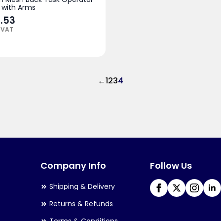
 with Arms
.53
 VAT
←
1
2
3
4
Company Info
Follow Us
Shipping & Delivery
Returns & Refunds