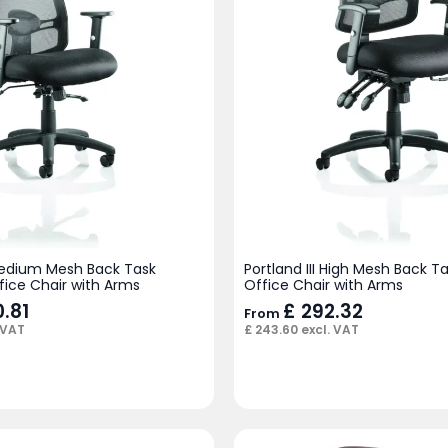
 Medium Mesh Back Task
Portland III High Mesh Back T
fice Chair with Arms
Office Chair with Arms
.81
£
292.32
From
 VAT
£
243.60
excl. VAT