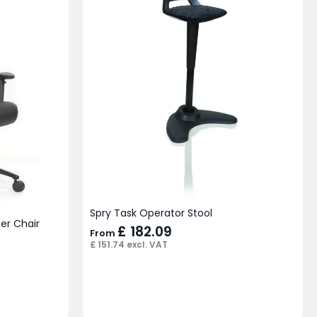
Spry Task Operator Stool
er Chair
£
182.09
From
£
151.74
excl. VAT