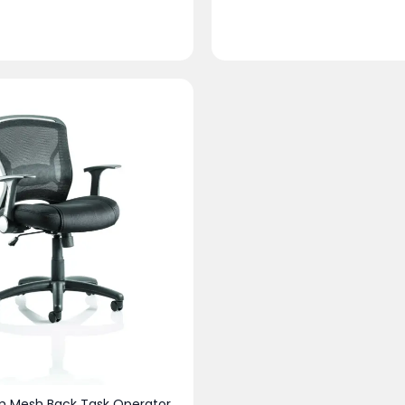
 Mesh Back Task Operator