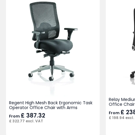
Relay Mediu
Regent High Mesh Back Ergonomic Task
Office Chair
Operator Office Chair with Arms
£
238
From
£
387.32
From
£
198.94
excl.
£
322.77
excl. VAT