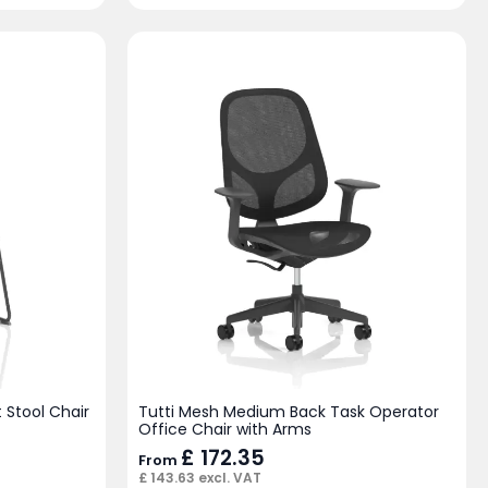
 Stool Chair
Tutti Mesh Medium Back Task Operator
Office Chair with Arms
£
172.35
From
£
143.63
excl. VAT