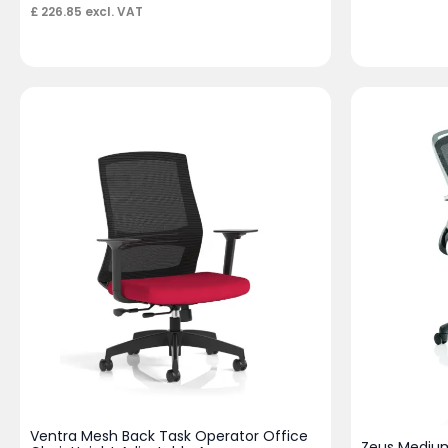
£
226.85
excl. VAT
Ventra Mesh Back Task Operator Office
Zeus Medium