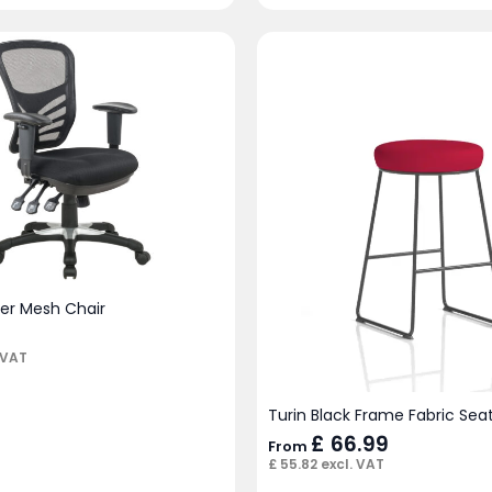
ver Mesh Chair
 VAT
Turin Black Frame Fabric Seat
£
66.99
From
£
55.82
excl. VAT