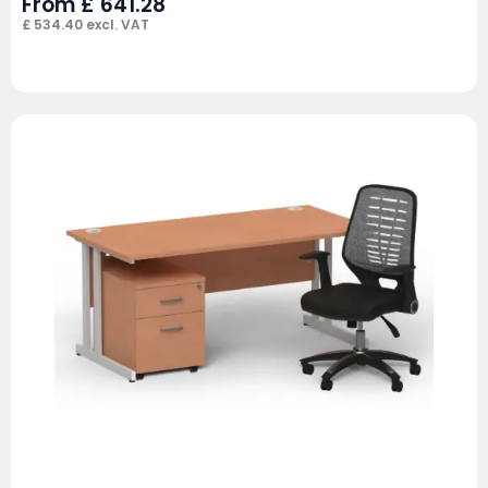
From
£
641.28
£
534.40
excl. VAT