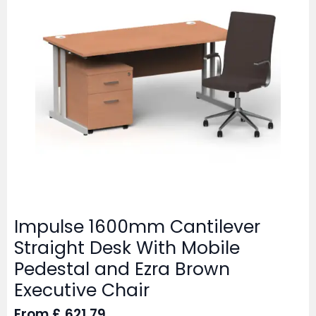
Impulse 1600mm Cantilever
Straight Desk With Mobile
Pedestal and Ezra Brown
Executive Chair
From
£
621.79