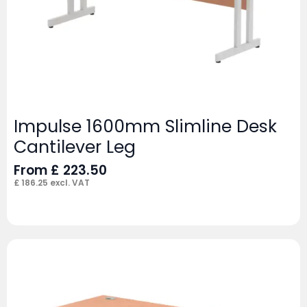
Impulse 1600mm Slimline Desk
Cantilever Leg
From
£
223.50
£
186.25
excl. VAT