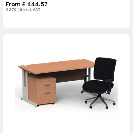
From
£
444.57
£
370.48
excl. VAT