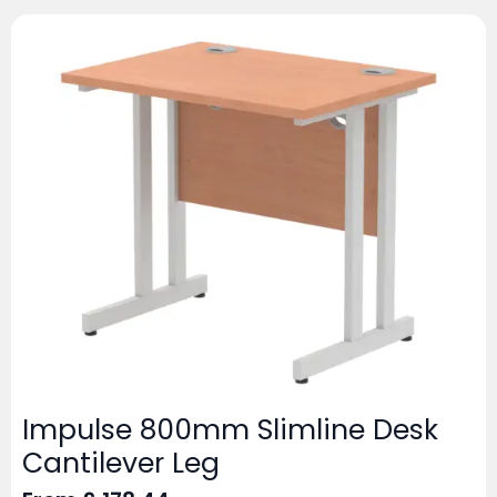
Impulse 800mm Slimline Desk
Cantilever Leg