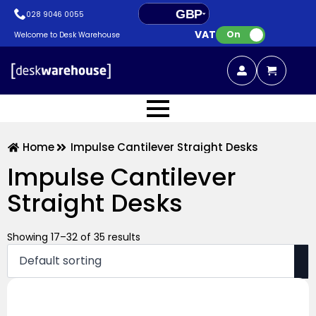
GBP
028 9046 0055
VAT:
EUR
On
Welcome to Desk Warehouse
Home
Impulse Cantilever Straight Desks
Impulse Cantilever
Straight Desks
Showing 17–32 of 35 results