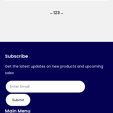
←
1
2
3
→
Subscribe
Get the latest updates on new products and upcoming
sales
Submit
Main Menu