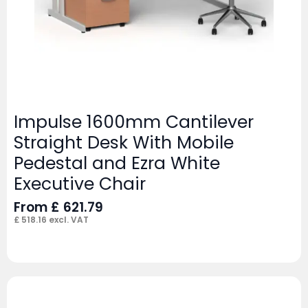
Impulse 1600mm Cantilever
Straight Desk With Mobile
Pedestal and Ezra White
Executive Chair
From
£
621.79
£
518.16
excl. VAT