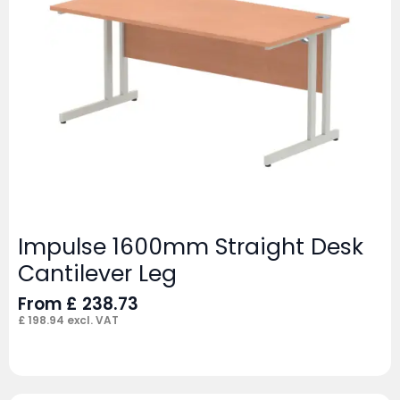
Impulse 1600mm Straight Desk
Cantilever Leg
From
£
238.73
£
198.94
excl. VAT