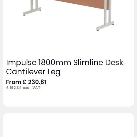
Impulse 1800mm Slimline Desk
Cantilever Leg
From
£
230.81
£
192.34
excl. VAT