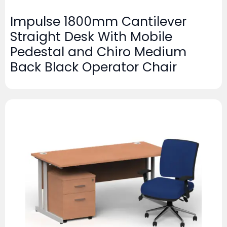
Impulse 1800mm Cantilever
Straight Desk With Mobile
Pedestal and Chiro Medium
Back Black Operator Chair