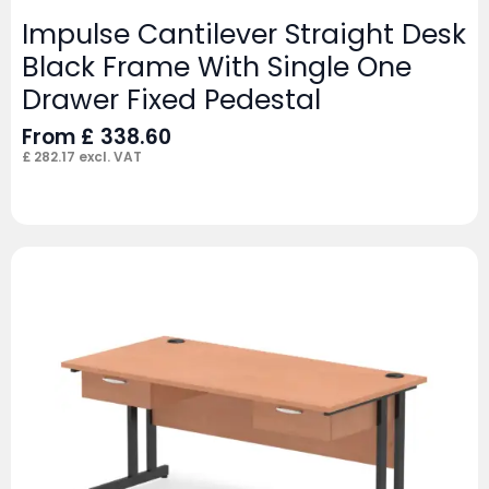
Impulse Cantilever Straight Desk
Black Frame With Single One
Drawer Fixed Pedestal
From
£
338.60
£
282.17
excl. VAT