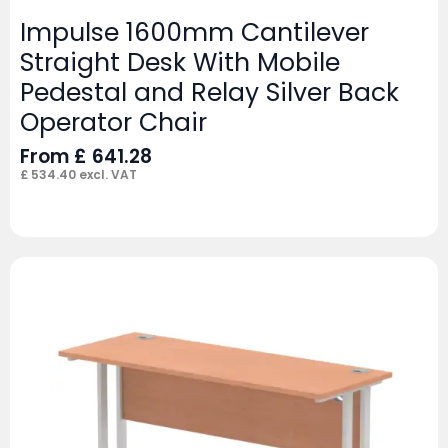
Impulse 1600mm Cantilever
Straight Desk With Mobile
Pedestal and Relay Silver Back
Operator Chair
From
£
641.28
£
534.40
excl. VAT