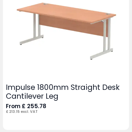
Impulse 1800mm Straight Desk
Cantilever Leg
From
£
255.78
£
213.15
excl. VAT