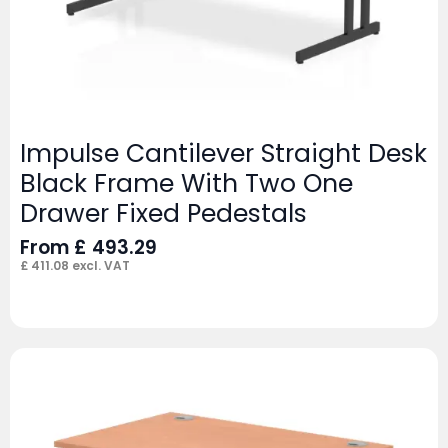
Impulse Cantilever Straight Desk
Black Frame With Two One
Drawer Fixed Pedestals
From
£
493.29
£
411.08
excl. VAT