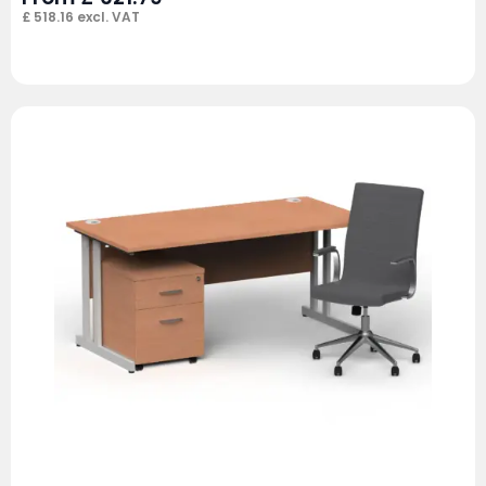
£
518.16
excl. VAT