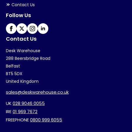
Contact Us
Follow Us
Contact Us
Desk Warehouse
288 Beersbridge Road
Belfast
BT5 5DX
United Kingdom
sales@deskwarehouse.co.uk
UK
028 9046 0055
IRE
01 969 7672
FREEPHONE
0800 999 6055