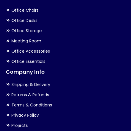
Office Chairs
Office Desks
Office Storage
Meeting Room
Office Accessories
Office Essentials
Company Info
Shipping & Delivery
Returns & Refunds
Terms & Conditions
Privacy Policy
Projects