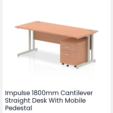
Impulse 1800mm Cantilever
Straight Desk With Mobile
Pedestal