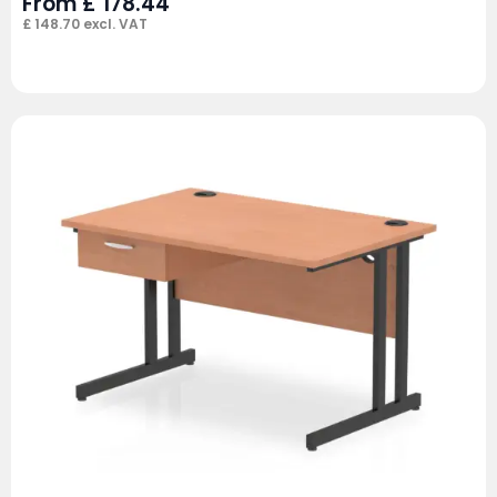
From
£
178.44
£
148.70
excl. VAT