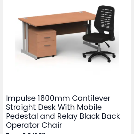
Impulse 1600mm Cantilever
Straight Desk With Mobile
Pedestal and Relay Black Back
Operator Chair