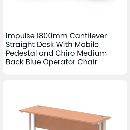
Impulse 1800mm Cantilever
Straight Desk With Mobile
Pedestal and Chiro Medium
Back Blue Operator Chair