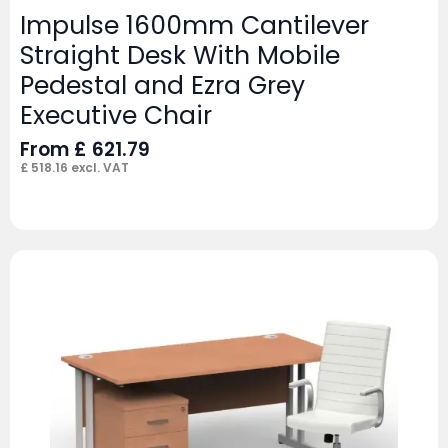
Impulse 1600mm Cantilever
Straight Desk With Mobile
Pedestal and Ezra Grey
Executive Chair
From
£
621.79
£
518.16
excl. VAT