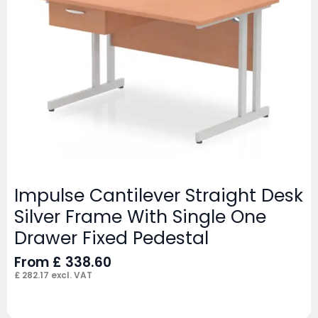
Impulse Cantilever Straight Desk
Silver Frame With Single One
Drawer Fixed Pedestal
From
£
338.60
£
282.17
excl. VAT