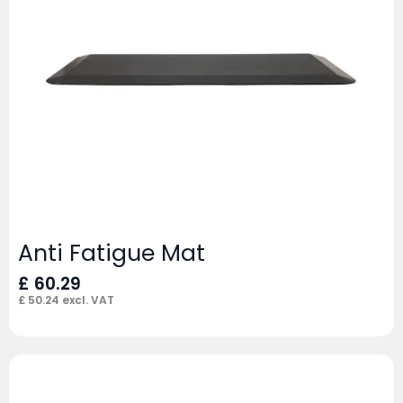
Anti Fatigue Mat
£
60.29
£
50.24
excl. VAT