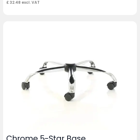
£
32.48
excl. VAT
Chrome 5-Star Base