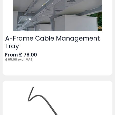
A-Frame Cable Management
Tray
From
£
78.00
£
65.00
excl. VAT