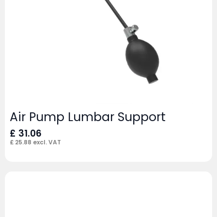
Air Pump Lumbar Support
£
31.06
£
25.88
excl. VAT