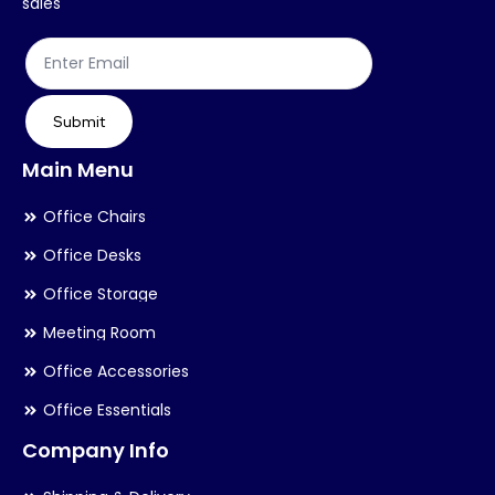
sales
Submit
Main Menu
Office Chairs
Office Desks
Office Storage
Meeting Room
Office Accessories
Office Essentials
Company Info