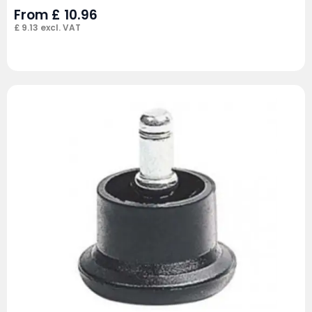
From
£
10.96
£
9.13
excl. VAT