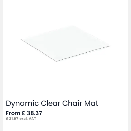
Dynamic Clear Chair Mat
From
£
38.37
£
31.97
excl. VAT