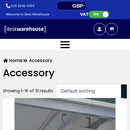
GBP
028 9046 0055
VAT:
EUR
On
Welcome to Desk Warehouse
Home
Accessory
Accessory
Showing 1–16 of 31 results