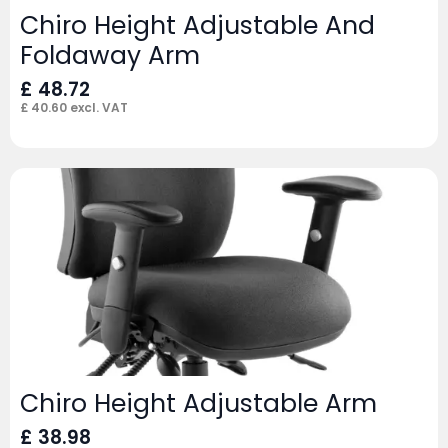
Chiro Height Adjustable And
Foldaway Arm
£
48.72
£
40.60
excl. VAT
Chiro Height Adjustable Arm
£
38.98