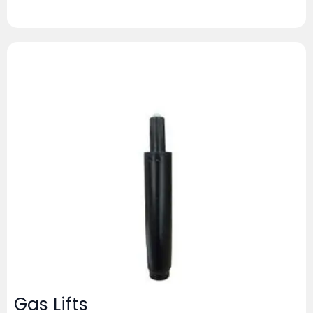
Gas Lifts