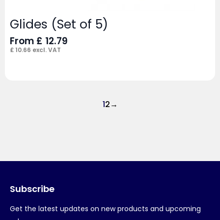
Glides (Set of 5)
From
£
12.79
£
10.66
excl. VAT
1
2
→
Subscribe
Get the latest updates on new products and upcoming