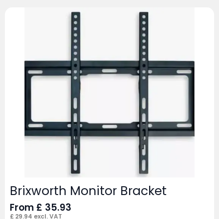
Brixworth Monitor Bracket
From
£
35.93
£
29.94
excl. VAT