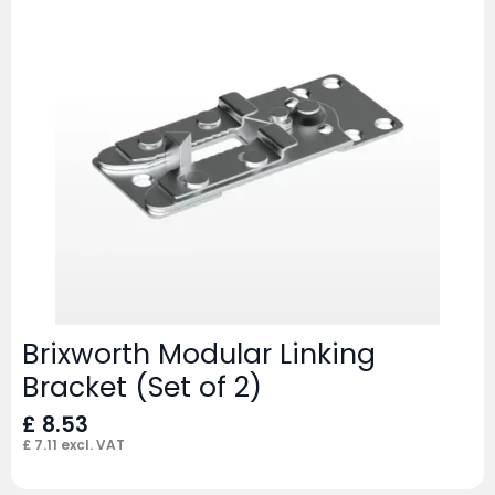
Brixworth Modular Linking
Bracket (Set of 2)
£
8.53
£
7.11
excl. VAT