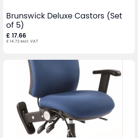
Brunswick Deluxe Castors (Set
of 5)
£
17.66
£
14.72
excl. VAT