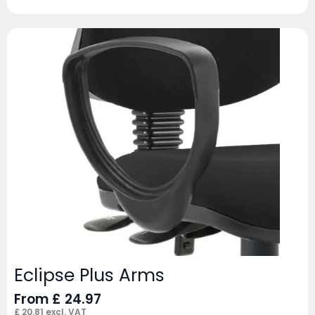
Eclipse Plus Arms
From
£
24.97
£
20.81
excl. VAT