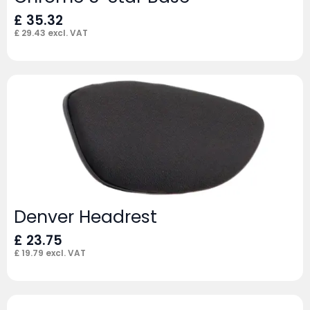
£
35.32
£
29.43
excl. VAT
Denver Headrest
£
23.75
£
19.79
excl. VAT