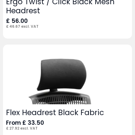
Ergo Twist / Click Black Mesh
Headrest
£
56.00
£
46.67
excl. VAT
Flex Headrest Black Fabric
From
£
33.50
£
27.92
excl. VAT