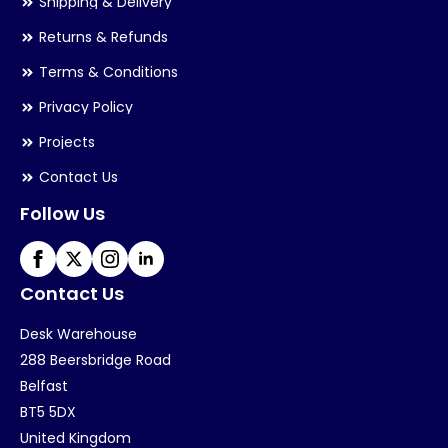
Shipping & Delivery
Returns & Refunds
Terms & Conditions
Privacy Policy
Projects
Contact Us
Follow Us
Contact Us
Desk Warehouse
288 Beersbridge Road
Belfast
BT5 5DX
United Kingdom