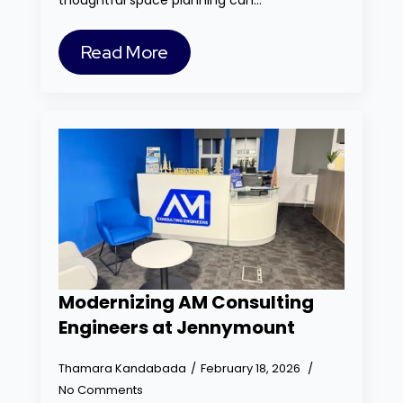
thoughtful space planning can…
Read More
Modernizing AM Consulting
Engineers at Jennymount
Thamara Kandabada
February 18, 2026
No Comments