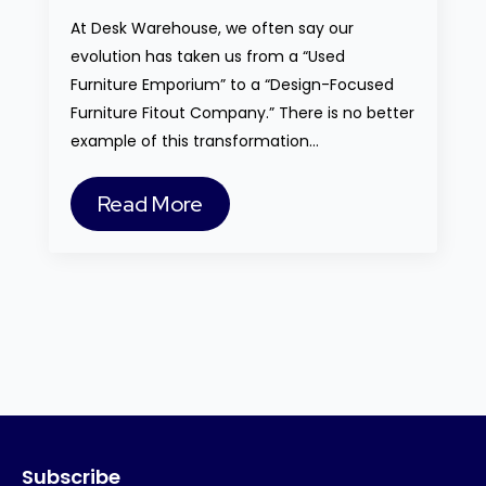
At Desk Warehouse, we often say our
evolution has taken us from a “Used
Furniture Emporium” to a “Design-Focused
Furniture Fitout Company.” There is no better
example of this transformation…
Read More
Subscribe