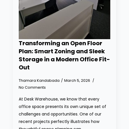
Transforming an Open Floor
Plan: Smart Zoning and Sleek
Storage in a Modern Office Fit-
Out
Thamara Kandabada
March 5, 2026
No Comments
At Desk Warehouse, we know that every
office space presents its own unique set of
challenges and opportunities. One of our
recent projects perfectly illustrates how