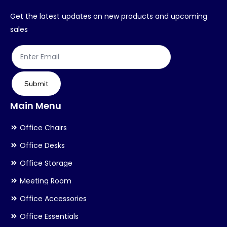
Get the latest updates on new products and upcoming
sales
Submit
Main Menu
Office Chairs
Office Desks
Office Storage
Meeting Room
Office Accessories
Office Essentials