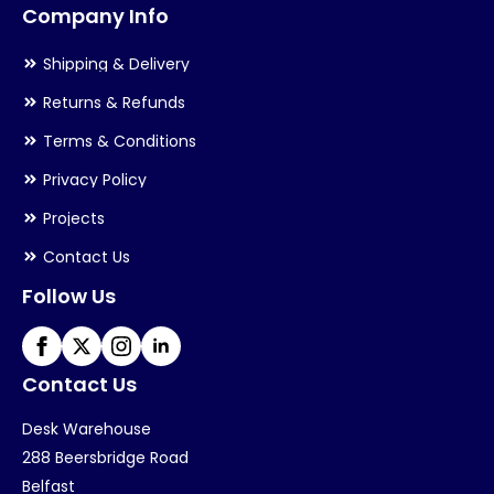
Company Info
Shipping & Delivery
Returns & Refunds
Terms & Conditions
Privacy Policy
Projects
Contact Us
Follow Us
Contact Us
Desk Warehouse
288 Beersbridge Road
Belfast