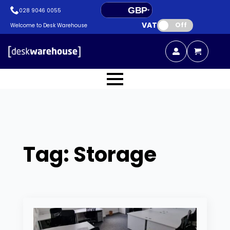
GBP
028 9046 0055
VAT:
EUR
Off
Welcome to Desk Warehouse
Tag:
Storage