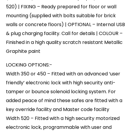
520) | FIXING – Ready prepared for floor or wall
mounting (supplied with bolts suitable for brick
walls or concrete floors) | OPTIONAL – Internal USB
& plug charging facility. Call for details | COLOUR –
Finished in a high quality scratch resistant Metallic
Graphite paint
LOCKING OPTIONS:-
Width 350 or 450 – Fitted with an advanced ‘user
friendly’ electronic lock with high security anti-
tamper or bounce solenoid locking system. For
added peace of mind these safes are fitted with a
key override facility and Master code facility
Width 520 – Fitted with a high security motorized
electronic lock, programmable with user and