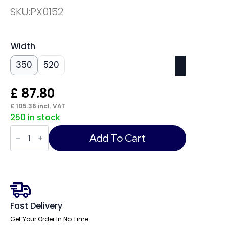
SKU:
PX0152
Width
350
520
£
87.80
£
105.36
incl. VAT
250 in stock
Phoenix
Dione
Add To Cart
Hotel
Security
Safe
quantity
Fast Delivery
Get Your Order In No Time