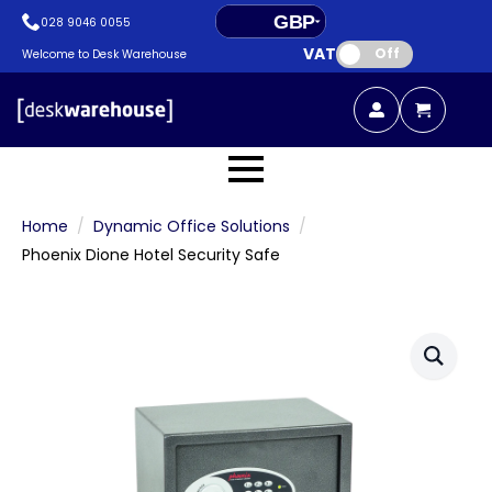
GBP
028 9046 0055
VAT:
EUR
Off
Welcome to Desk Warehouse
Home
Dynamic Office Solutions
Phoenix Dione Hotel Security Safe