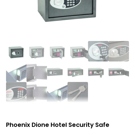
Phoenix Dione Hotel Security Safe