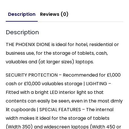
Description
Reviews (0)
Description
THE PHOENIX DIONE is ideal for hotel, residential or
business use, for the storage of tablets, cash,
valuables and (at larger sizes) laptops.
SECURITY PROTECTION – Recommended for £1,000
cash or £10,000 valuables storage | LIGHTING –
Fitted with a bright LED interior light so that
contents can easily be seen, even in the most dimly
lit cupboards | SPECIAL FEATURES – The internal
width makes it ideal for the storage of tablets
(Width 350) and widescreen laptops (Width 450 or