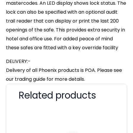
mastercodes. An LED display shows lock status. The
lock can also be specified with an optional audit
trail reader that can display or print the last 200
openings of the safe. This provides extra security in
hotel and office use. For added peace of mind
these safes are fitted with a key override facility
DELIVERY:-
Delivery of all Phoenix products is POA. Please see
our trading guide for more details.
Related products