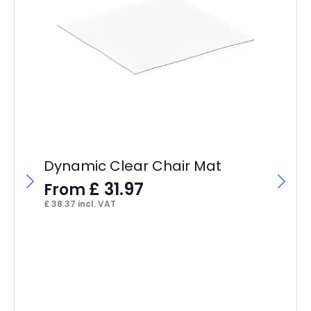
Im
S
F
£
19
Dynamic Clear Chair Mat
£
31.97
From
£
38.37
incl. VAT