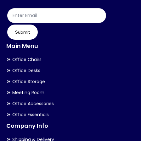
the
th
product
pr
page
pa
Submit
Main Menu
Office Chairs
Office Desks
Office Storage
Meeting Room
Office Accessories
Office Essentials
Company Info
Shipping & Delivery