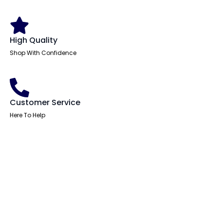
High Quality
Shop With Confidence
Customer Service
Here To Help