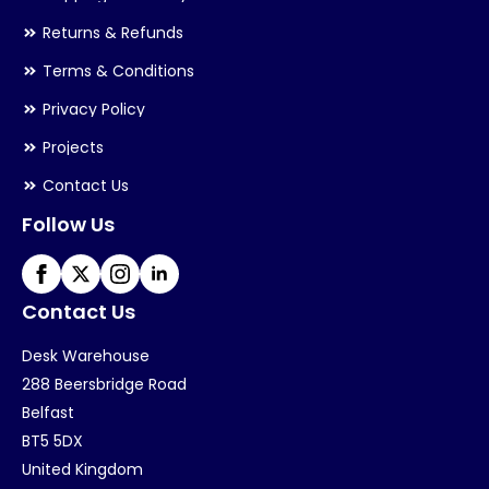
Returns & Refunds
Terms & Conditions
Privacy Policy
Projects
Contact Us
Follow Us
Contact Us
Desk Warehouse
288 Beersbridge Road
Belfast
BT5 5DX
United Kingdom