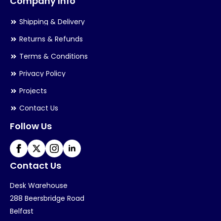
Company Info
Shipping & Delivery
Returns & Refunds
Terms & Conditions
Privacy Policy
Projects
Contact Us
Follow Us
Contact Us
Desk Warehouse
288 Beersbridge Road
Belfast