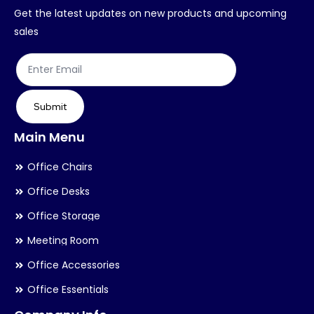
chosen
ch
Get the latest updates on new products and upcoming
on
on
sales
the
th
product
pr
page
pa
Submit
Main Menu
Office Chairs
Office Desks
Office Storage
Meeting Room
Office Accessories
Office Essentials