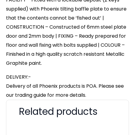
supplied) with Phoenix tilting baffle plate to ensure
that the contents cannot be ‘fished out’ |
CONSTRUCTION – Constructed of 6mm steel plate
door and 2mm body | FIXING – Ready prepared for
floor and wall fixing with bolts supplied | COLOUR –
Finished in a high quality scratch resistant Metallic
Graphite paint.
DELIVERY:-
Delivery of all Phoenix products is POA. Please see
our trading guide for more details.
Related products