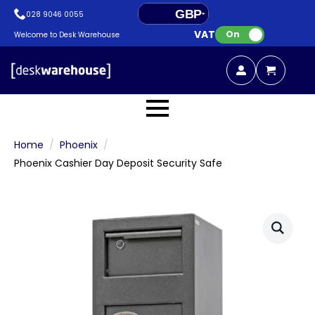
GBP
028 9046 0055
VAT:
EUR
On
Welcome to Desk Warehouse
Home
Phoenix
Phoenix Cashier Day Deposit Security Safe