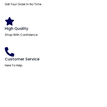
Get Your Order In No Time
High Quality
Shop With Confidence
Customer Service
Here To Help