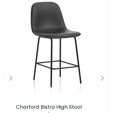
Ba
D
F
£
17
Charford Bistro High Stool