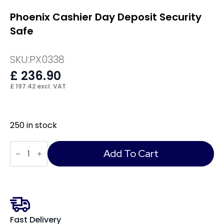
Phoenix Cashier Day Deposit Security
Safe
SKU:
PX0338
£
236.90
£
197.42
excl. VAT
250 in stock
Phoenix
Cashier
Add To Cart
Day
Deposit
Security
Safe
quantity
Fast Delivery