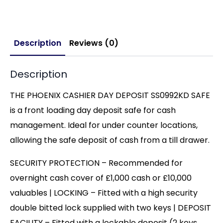
Description
Reviews (0)
Description
THE PHOENIX CASHIER DAY DEPOSIT SS0992KD SAFE
is a front loading day deposit safe for cash
management. Ideal for under counter locations,
allowing the safe deposit of cash from a till drawer.
SECURITY PROTECTION – Recommended for
overnight cash cover of £1,000 cash or £10,000
valuables | LOCKING – Fitted with a high security
double bitted lock supplied with two keys | DEPOSIT
FACILITY – Fitted with a lockable deposit (2 keys